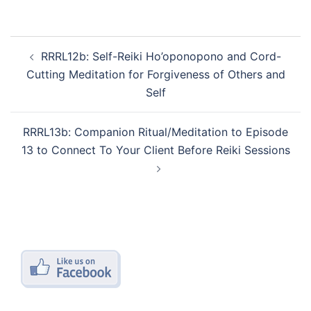
Post
RRRL12b: Self-Reiki Ho’oponopono and Cord-
navigation
Cutting Meditation for Forgiveness of Others and
Self
RRRL13b: Companion Ritual/Meditation to Episode
13 to Connect To Your Client Before Reiki Sessions