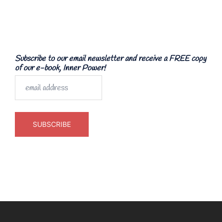
Subscribe to our email newsletter and receive a FREE copy
of our e-book, Inner Power!