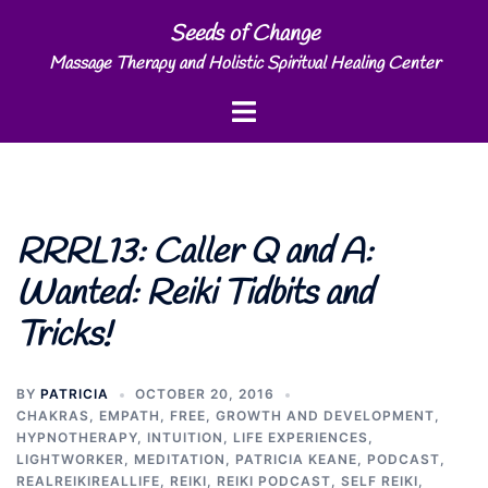
Skip
Seeds of Change
to
Massage Therapy and Holistic Spiritual Healing Center
content
Toggle
menu
RRRL13: Caller Q and A:
Wanted: Reiki Tidbits and
Tricks!
BY
PATRICIA
OCTOBER 20, 2016
CHAKRAS
,
EMPATH
,
FREE
,
GROWTH AND DEVELOPMENT
,
HYPNOTHERAPY
,
INTUITION
,
LIFE EXPERIENCES
,
LIGHTWORKER
,
MEDITATION
,
PATRICIA KEANE
,
PODCAST
,
REALREIKIREALLIFE
,
REIKI
,
REIKI PODCAST
,
SELF REIKI
,