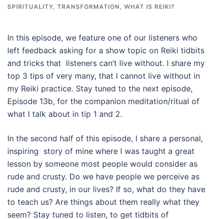
SPIRITUALITY
,
TRANSFORMATION
,
WHAT IS REIKI?
In this episode, we feature one of our listeners who
left feedback asking for a show topic on Reiki tidbits
and tricks that listeners can’t live without. I share my
top 3 tips of very many, that I cannot live without in
my Reiki practice. Stay tuned to the next episode,
Episode 13b, for the companion meditation/ritual of
what I talk about in tip 1 and 2.
In the second half of this episode, I share a personal,
inspiring story of mine where I was taught a great
lesson by someone most people would consider as
rude and crusty. Do we have people we perceive as
rude and crusty, in our lives? If so, what do they have
to teach us? Are things about them really what they
seem? Stay tuned to listen, to get tidbits of