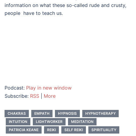
information on what these so-called rude and crusty,
people have to teach us.
Podcast:
Play in new window
Subscribe:
RSS
|
More
CHAKRAS
EMPATH
HYPNOSIS
HYPNOTHERAPY
INTUITION
LIGHTWORKER
MEDITATION
PATRICIA KEANE
REIKI
SELF REIKI
SPIRITUALITY