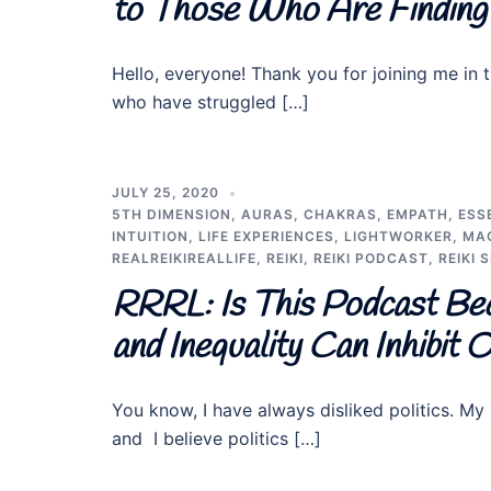
to Those Who Are Finding 
Hello, everyone! Thank you for joining me in t
who have struggled […]
JULY 25, 2020
5TH DIMENSION
,
AURAS
,
CHAKRAS
,
EMPATH
,
ESS
INTUITION
,
LIFE EXPERIENCES
,
LIGHTWORKER
,
MA
REALREIKIREALLIFE
,
REIKI
,
REIKI PODCAST
,
REIKI 
RRRL: Is This Podcast Be
and Inequality Can Inhibit
You know, I have always disliked politics. My p
and I believe politics […]