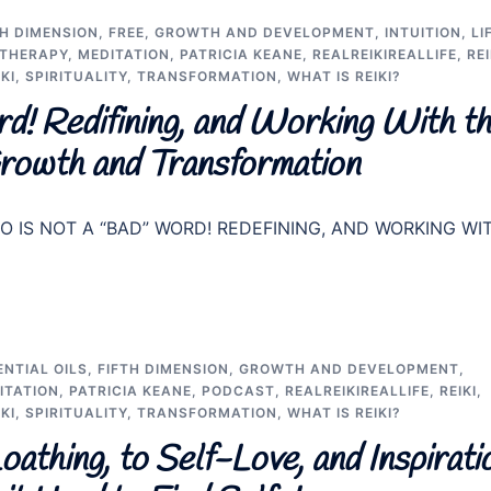
TH DIMENSION
,
FREE
,
GROWTH AND DEVELOPMENT
,
INTUITION
,
LI
THERAPY
,
MEDITATION
,
PATRICIA KEANE
,
REALREIKIREALLIFE
,
REI
KI
,
SPIRITUALITY
,
TRANSFORMATION
,
WHAT IS REIKI?
d! Redifining, and Working With t
rowth and Transformation
 “EGO IS NOT A “BAD” WORD! REDEFINING, AND WORKING WI
ENTIAL OILS
,
FIFTH DIMENSION
,
GROWTH AND DEVELOPMENT
,
ITATION
,
PATRICIA KEANE
,
PODCAST
,
REALREIKIREALLIFE
,
REIKI
,
KI
,
SPIRITUALITY
,
TRANSFORMATION
,
WHAT IS REIKI?
thing, to Self-Love, and Inspirati