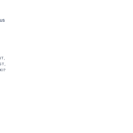
 us
NT
,
ST
,
KI?