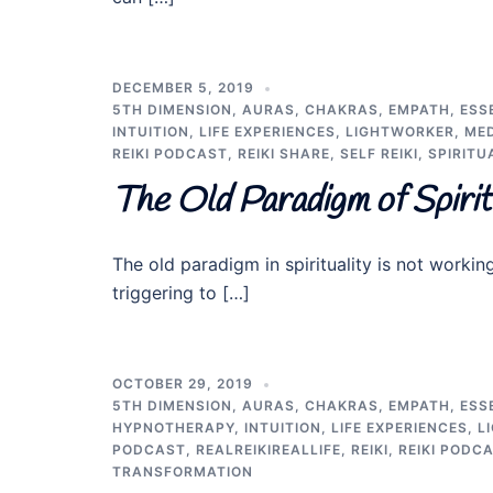
DECEMBER 5, 2019
5TH DIMENSION
,
AURAS
,
CHAKRAS
,
EMPATH
,
ESS
INTUITION
,
LIFE EXPERIENCES
,
LIGHTWORKER
,
MED
REIKI PODCAST
,
REIKI SHARE
,
SELF REIKI
,
SPIRITU
The Old Paradigm of Spiri
The old paradigm in spirituality is not worki
triggering to […]
OCTOBER 29, 2019
5TH DIMENSION
,
AURAS
,
CHAKRAS
,
EMPATH
,
ESS
HYPNOTHERAPY
,
INTUITION
,
LIFE EXPERIENCES
,
L
PODCAST
,
REALREIKIREALLIFE
,
REIKI
,
REIKI PODC
TRANSFORMATION