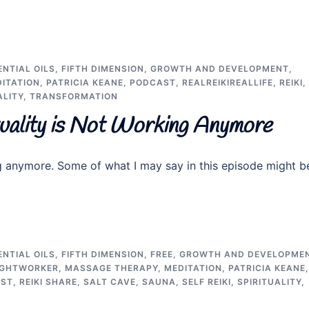
ENTIAL OILS
,
FIFTH DIMENSION
,
GROWTH AND DEVELOPMENT
,
ITATION
,
PATRICIA KEANE
,
PODCAST
,
REALREIKIREALLIFE
,
REIKI
,
ALITY
,
TRANSFORMATION
tuality is Not Working Anymore
ng anymore. Some of what I may say in this episode might b
ENTIAL OILS
,
FIFTH DIMENSION
,
FREE
,
GROWTH AND DEVELOPME
IGHTWORKER
,
MASSAGE THERAPY
,
MEDITATION
,
PATRICIA KEANE
,
AST
,
REIKI SHARE
,
SALT CAVE
,
SAUNA
,
SELF REIKI
,
SPIRITUALITY
,