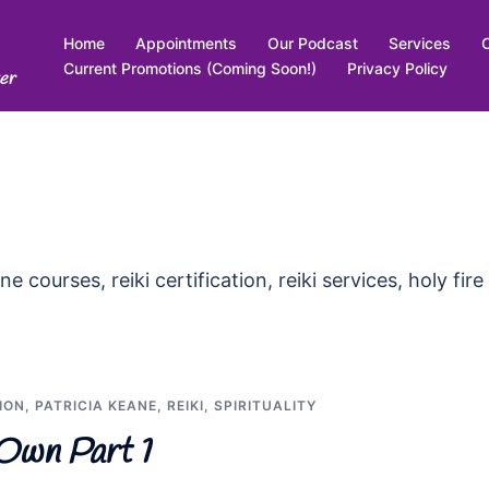
Home
Appointments
Our Podcast
Services
Current Promotions (Coming Soon!)
Privacy Policy
er
ne courses, reiki certification, reiki services, holy fire
ION
,
PATRICIA KEANE
,
REIKI
,
SPIRITUALITY
Own Part 1