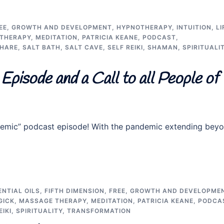
EE
,
GROWTH AND DEVELOPMENT
,
HYPNOTHERAPY
,
INTUITION
,
LI
THERAPY
,
MEDITATION
,
PATRICIA KEANE
,
PODCAST
,
SHARE
,
SALT BATH
,
SALT CAVE
,
SELF REIKI
,
SHAMAN
,
SPIRITUALI
Episode and a Call to all People of
pandemic” podcast episode! With the pandemic extending bey
ENTIAL OILS
,
FIFTH DIMENSION
,
FREE
,
GROWTH AND DEVELOPME
GICK
,
MASSAGE THERAPY
,
MEDITATION
,
PATRICIA KEANE
,
PODCA
EIKI
,
SPIRITUALITY
,
TRANSFORMATION