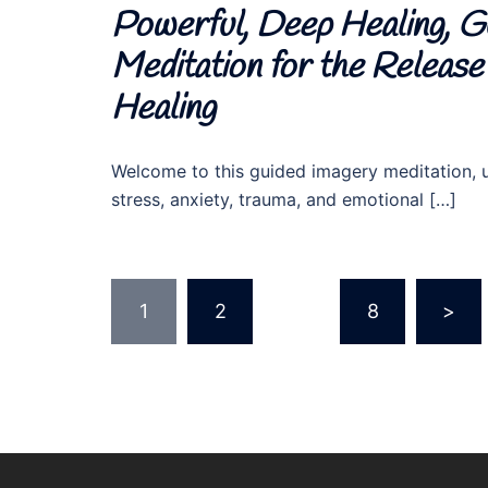
Powerful, Deep Healing, Gu
Meditation for the Releas
Healing
Welcome to this guided imagery meditation, ut
stress, anxiety, trauma, and emotional […]
Posts
1
2
…
8
>
pagination