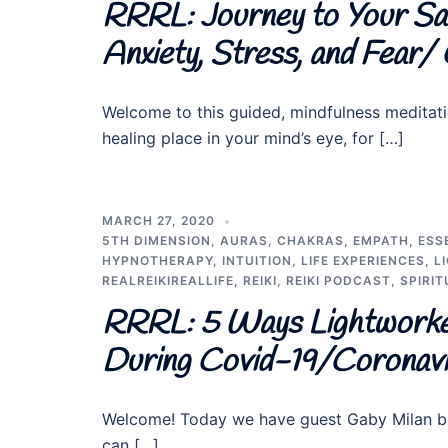
RRRL: Journey to Your Sa
Anxiety, Stress, and Fear/
Welcome to this guided, mindfulness meditati
healing place in your mind’s eye, for […]
MARCH 27, 2020
5TH DIMENSION
,
AURAS
,
CHAKRAS
,
EMPATH
,
ESS
HYPNOTHERAPY
,
INTUITION
,
LIFE EXPERIENCES
,
L
REALREIKIREALLIFE
,
REIKI
,
REIKI PODCAST
,
SPIRIT
RRRL: 5 Ways Lightworke
During Covid-19/Coronav
Welcome! Today we have guest Gaby Milan ba
can […]