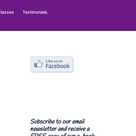
Classes
Testimonials
Subscribe to our email
newsletter and receive a