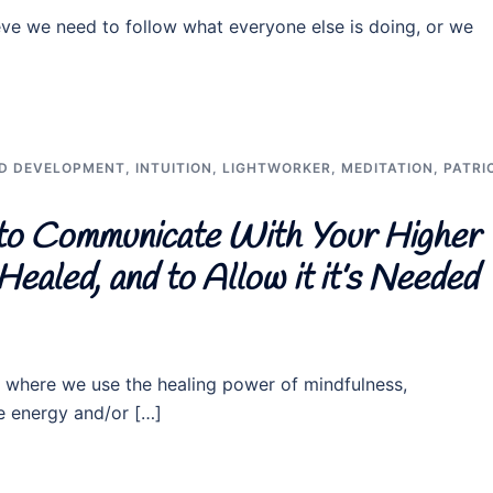
eve we need to follow what everyone else is doing, or we
D DEVELOPMENT
,
INTUITION
,
LIGHTWORKER
,
MEDITATION
,
PATRI
to Communicate With Your Higher
ealed, and to Allow it it’s Needed
, where we use the healing power of mindfulness,
rce energy and/or […]