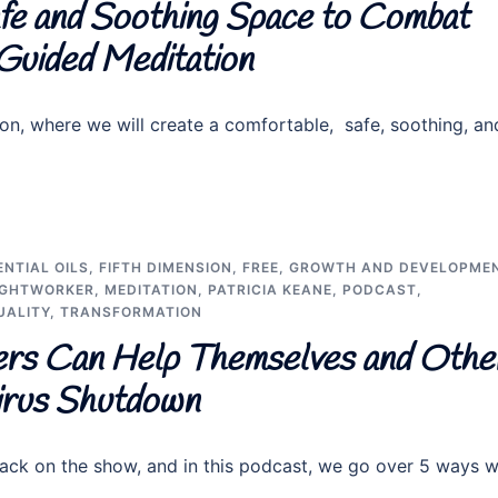
fe and Soothing Space to Combat
 Guided Meditation
on, where we will create a comfortable, safe, soothing, an
ENTIAL OILS
,
FIFTH DIMENSION
,
FREE
,
GROWTH AND DEVELOPME
IGHTWORKER
,
MEDITATION
,
PATRICIA KEANE
,
PODCAST
,
UALITY
,
TRANSFORMATION
rs Can Help Themselves and Othe
irus Shutdown
ck on the show, and in this podcast, we go over 5 ways 