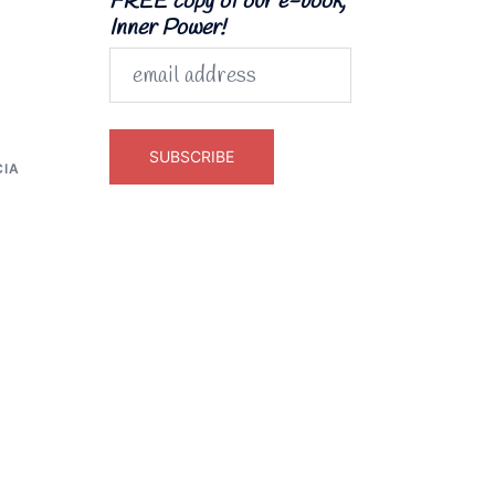
FREE copy of our e-book,
Inner Power!
CIA