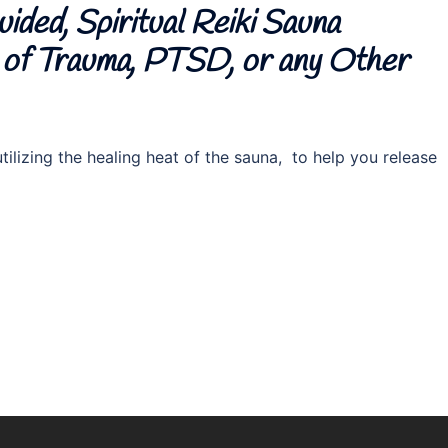
ided, Spiritual Reiki Sauna
e of Trauma, PTSD, or any Other
ilizing the healing heat of the sauna, to help you release