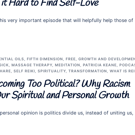
it Hard to Find Self-Love
his very important episode that will helpfully help those of
ENTIAL OILS
,
FIFTH DIMENSION
,
FREE
,
GROWTH AND DEVELOPME
GICK
,
MASSAGE THERAPY
,
MEDITATION
,
PATRICIA KEANE
,
PODCA
SHARE
,
SELF REIKI
,
SPIRITUALITY
,
TRANSFORMATION
,
WHAT IS REI
coming Too Political? Why Racism
 Our Spiritual and Personal Growth
ersonal opinion is politics divide us, instead of uniting us,