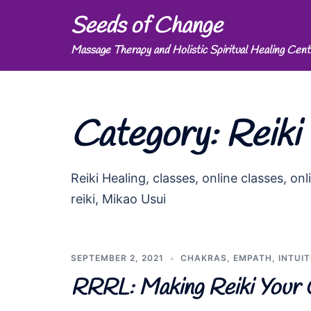
Skip
Seeds of Change
to
Massage Therapy and Holistic Spiritual Healing Cent
content
Category:
Reiki
Reiki Healing, classes, online classes, onli
reiki, Mikao Usui
SEPTEMBER 2, 2021
CHAKRAS
,
EMPATH
,
INTUIT
RRRL: Making Reiki Your 