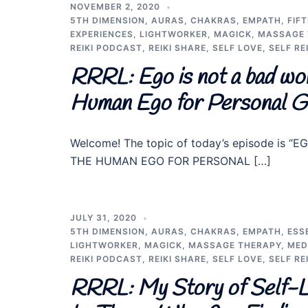
NOVEMBER 2, 2020
5TH DIMENSION
,
AURAS
,
CHAKRAS
,
EMPATH
,
FIF
EXPERIENCES
,
LIGHTWORKER
,
MAGICK
,
MASSAGE 
REIKI PODCAST
,
REIKI SHARE
,
SELF LOVE
,
SELF REI
RRRL: Ego is not a bad wor
Human Ego for Personal G
Welcome! The topic of today’s episode is
THE HUMAN EGO FOR PERSONAL […]
JULY 31, 2020
5TH DIMENSION
,
AURAS
,
CHAKRAS
,
EMPATH
,
ESS
LIGHTWORKER
,
MAGICK
,
MASSAGE THERAPY
,
MED
REIKI PODCAST
,
REIKI SHARE
,
SELF LOVE
,
SELF REI
RRRL: My Story of Self-Loa