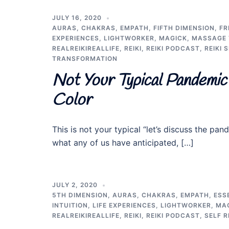
JULY 16, 2020
AURAS
,
CHAKRAS
,
EMPATH
,
FIFTH DIMENSION
,
FR
EXPERIENCES
,
LIGHTWORKER
,
MAGICK
,
MASSAGE 
REALREIKIREALLIFE
,
REIKI
,
REIKI PODCAST
,
REIKI 
TRANSFORMATION
Not Your Typical Pandemic 
Color
This is not your typical “let’s discuss the 
what any of us have anticipated, […]
JULY 2, 2020
5TH DIMENSION
,
AURAS
,
CHAKRAS
,
EMPATH
,
ESS
INTUITION
,
LIFE EXPERIENCES
,
LIGHTWORKER
,
MA
REALREIKIREALLIFE
,
REIKI
,
REIKI PODCAST
,
SELF R