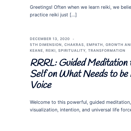
Greetings! Often when we learn reiki, we beli
practice reiki just […]
DECEMBER 13, 2020
5TH DIMENSION
,
CHAKRAS
,
EMPATH
,
GROWTH AN
KEANE
,
REIKI
,
SPIRITUALITY
,
TRANSFORMATION
RRRL: Guided Meditation 
Self on What Needs to be H
Voice
Welcome to this powerful, guided meditation
visualization, intention, and universal life fo