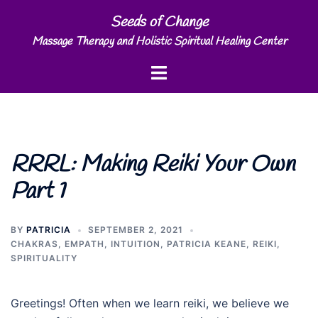
Skip
Seeds of Change
to
Massage Therapy and Holistic Spiritual Healing Center
content
Toggle
menu
RRRL: Making Reiki Your Own
Part 1
BY
PATRICIA
SEPTEMBER 2, 2021
CHAKRAS
,
EMPATH
,
INTUITION
,
PATRICIA KEANE
,
REIKI
,
SPIRITUALITY
Greetings! Often when we learn reiki, we believe we