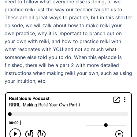
need to follow what everyone else is doing, or we
practice reiki just the way our teacher taught us to.
These are all great ways to practice, but in this shorter
episode, we will talk about how to make reiki your
own practice, why it is important to branch out on
your own with reiki, and how to practice reiki with
what resonates with YOU and not so much what
someone else told you to do. When this episode is
finished, there will be a part 2 with more detailed
instructions when making reiki your own, such as using
your intuition, etc.