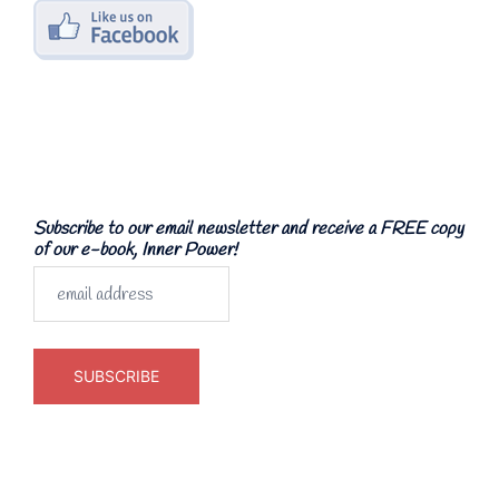
Subscribe to our email newsletter and receive a FREE copy
of our e-book, Inner Power!