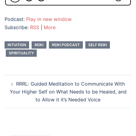
Podcast:
Play in new window
Subscribe:
RSS
|
More
INTUITION
REIKI
REIKI PODCAST
SELF REIKI
SPIRITUALITY
Post
RRRL: Guided Meditation to Communicate With
navigation
Your Higher Self on What Needs to be Healed, and
to Allow it it’s Needed Voice