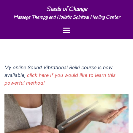
Skip
Seeds of Change
to
Massage Therapy and Holistic Spiritual Healing Center
content
Toggle
menu
My online Sound Vibrational Reiki course is now
available,
click here if you would like to learn this
powerful method!