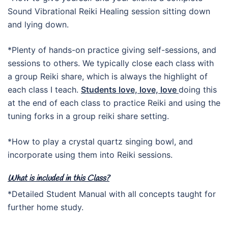
Sound Vibrational Reiki Healing session sitting down
and lying down.
*Plenty of hands-on practice giving self-sessions, and
sessions to others. We typically close each class with
a group Reiki share, which is always the highlight of
each class I teach.
Students love, love, love
doing this
at the end of each class to practice Reiki and using the
tuning forks in a group reiki share setting.
*How to play a crystal quartz singing bowl, and
incorporate using them into Reiki sessions.
What is included in this Class?
*Detailed Student Manual with all concepts taught for
further home study.