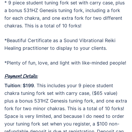
* 9 piece student tuning fork set with carry case, plus
a bonus 531HZ Genesis tuning fork, including a fork
for each chakra, and one extra fork for two different
chakras. This is a total of 10 forks!
*Beautiful Certificate as a Sound Vibrational Reiki
Healing practitioner to display to your clients.
*Plenty of fun, love, and light with like-minded people!
Payment Details:
Tuition
:
$199
. This includes your 9 piece student
chakra tuning fork set with carry case, ($65 value)
plus a bonus 531HZ Genesis tuning fork, and one extra
fork for two minor chakras. This is a total of 10 forks!
Space is very limited, and because I do need to order
your tuning fork set when you register, a $100 non-
refundable deposit is due at registration. Deposit can