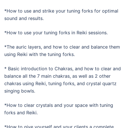
*How to use and strike your tuning forks for optimal
sound and results.
*How to use your tuning forks in Reiki sessions.
*The auric layers, and how to clear and balance them
using Reiki with the tuning forks.
* Basic introduction to Chakras, and how to clear and
balance all the 7 main chakras, as well as 2 other
chakras using Reiki, tuning forks, and crystal quartz
singing bowls.
*How to clear crystals and your space with tuning
forks and Reiki.
­*How to give yourself and your clients a complete