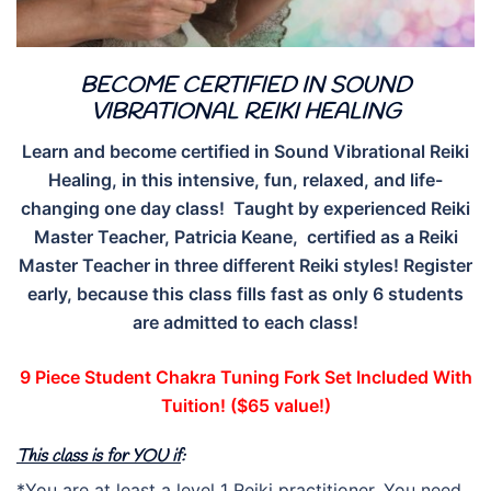
BECOME CERTIFIED IN SOUND
VIBRATIONAL REIKI HEALING
Learn and become certified in Sound Vibrational Reiki
Healing, in this intensive, fun, relaxed, and life-
changing one day class! Taught by experienced Reiki
Master Teacher, Patricia Keane, certified as a Reiki
Master Teacher in three different Reiki styles! Register
early, because this class fills fast as only 6 students
are admitted to each class!
9 Piece Student Chakra Tuning Fork Set Included With
Tuition! ($65 value!)
This class is for YOU if
:
*You are at least a level 1 Reiki practitioner. You need