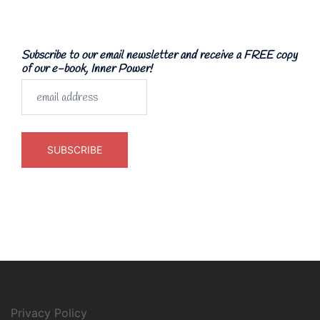
Subscribe to our email newsletter and receive a FREE copy
of our e-book, Inner Power!
Privacy Policy