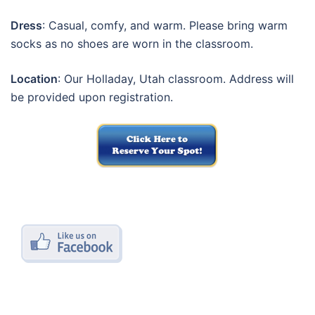
Dress
: Casual, comfy, and warm. Please bring warm
socks as no shoes are worn in the classroom.
Location
: Our Holladay, Utah classroom. Address will
be provided upon registration.