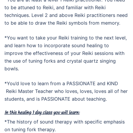
to be attuned to Reiki, and familiar with Reiki
techniques. Level 2 and above Reiki practitioners need
to be able to draw the Reiki symbols from memory.
*You want to take your Reiki training to the next level,
and learn how to incorporate sound healing to
improve the effectiveness of your Reiki sessions with
the use of tuning forks and crystal quartz singing
bowls.
*You’d love to learn from a PASSIONATE and KIND
Reiki Master Teacher who loves, loves, loves all of her
students, and is PASSIONATE about teaching.
In this healing 1 day class you will learn:
*The history of sound therapy with specific emphasis
on tuning fork therapy.