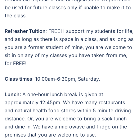
be used for future classes only if unable to make it to
the class.
Refresher Tuition
: FREE! I support my students for life,
and as long as there is space in a class, and as long as
you are a former student of mine, you are welcome to
sit in on any of my classes you have taken from me,
for FREE!
Class times
: 10:00am-6:30pm, Saturday.
Lunch
: A one-hour lunch break is given at
approximately 12:45pm. We have many restaurants
and natural health food stores within 5 minute driving
distance. Or, you are welcome to bring a sack lunch
and dine in. We have a microwave and fridge on the
premises that you are welcome to use.