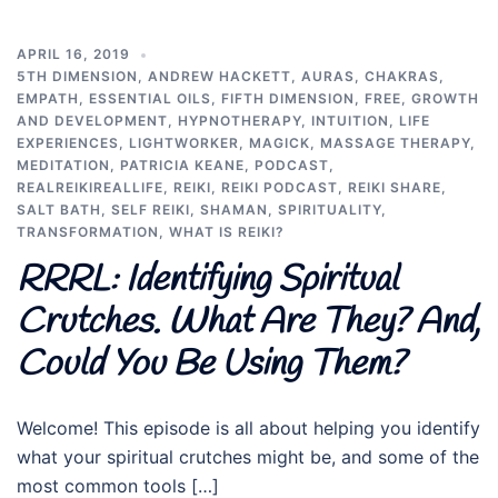
APRIL 16, 2019
5TH DIMENSION
,
ANDREW HACKETT
,
AURAS
,
CHAKRAS
,
EMPATH
,
ESSENTIAL OILS
,
FIFTH DIMENSION
,
FREE
,
GROWTH
AND DEVELOPMENT
,
HYPNOTHERAPY
,
INTUITION
,
LIFE
EXPERIENCES
,
LIGHTWORKER
,
MAGICK
,
MASSAGE THERAPY
,
MEDITATION
,
PATRICIA KEANE
,
PODCAST
,
REALREIKIREALLIFE
,
REIKI
,
REIKI PODCAST
,
REIKI SHARE
,
SALT BATH
,
SELF REIKI
,
SHAMAN
,
SPIRITUALITY
,
TRANSFORMATION
,
WHAT IS REIKI?
RRRL: Identifying Spiritual
Crutches. What Are They? And,
Could You Be Using Them?
Welcome! This episode is all about helping you identify
what your spiritual crutches might be, and some of the
most common tools […]