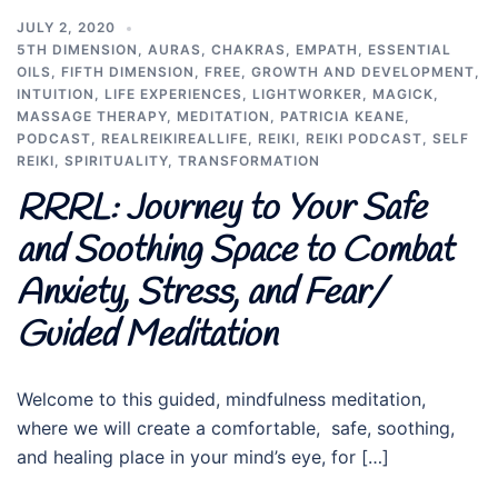
JULY 2, 2020
5TH DIMENSION
,
AURAS
,
CHAKRAS
,
EMPATH
,
ESSENTIAL
OILS
,
FIFTH DIMENSION
,
FREE
,
GROWTH AND DEVELOPMENT
,
INTUITION
,
LIFE EXPERIENCES
,
LIGHTWORKER
,
MAGICK
,
MASSAGE THERAPY
,
MEDITATION
,
PATRICIA KEANE
,
PODCAST
,
REALREIKIREALLIFE
,
REIKI
,
REIKI PODCAST
,
SELF
REIKI
,
SPIRITUALITY
,
TRANSFORMATION
RRRL: Journey to Your Safe
and Soothing Space to Combat
Anxiety, Stress, and Fear/
Guided Meditation
Welcome to this guided, mindfulness meditation,
where we will create a comfortable, safe, soothing,
and healing place in your mind’s eye, for […]