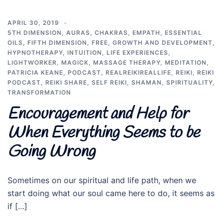
APRIL 30, 2019
5TH DIMENSION
,
AURAS
,
CHAKRAS
,
EMPATH
,
ESSENTIAL
OILS
,
FIFTH DIMENSION
,
FREE
,
GROWTH AND DEVELOPMENT
,
HYPNOTHERAPY
,
INTUITION
,
LIFE EXPERIENCES
,
LIGHTWORKER
,
MAGICK
,
MASSAGE THERAPY
,
MEDITATION
,
PATRICIA KEANE
,
PODCAST
,
REALREIKIREALLIFE
,
REIKI
,
REIKI
PODCAST
,
REIKI SHARE
,
SELF REIKI
,
SHAMAN
,
SPIRITUALITY
,
TRANSFORMATION
Encouragement and Help for
When Everything Seems to be
Going Wrong
Sometimes on our spiritual and life path, when we
start doing what our soul came here to do, it seems as
if […]