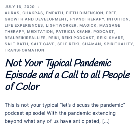
JULY 16, 2020
AURAS
,
CHAKRAS
,
EMPATH
,
FIFTH DIMENSION
,
FREE
,
GROWTH AND DEVELOPMENT
,
HYPNOTHERAPY
,
INTUITION
,
LIFE EXPERIENCES
,
LIGHTWORKER
,
MAGICK
,
MASSAGE
THERAPY
,
MEDITATION
,
PATRICIA KEANE
,
PODCAST
,
REALREIKIREALLIFE
,
REIKI
,
REIKI PODCAST
,
REIKI SHARE
,
SALT BATH
,
SALT CAVE
,
SELF REIKI
,
SHAMAN
,
SPIRITUALITY
,
TRANSFORMATION
Not Your Typical Pandemic
Episode and a Call to all People
of Color
This is not your typical “let’s discuss the pandemic”
podcast episode! With the pandemic extending
beyond what any of us have anticipated, […]