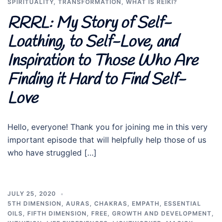
SPIRITUALITY
,
TRANSFORMATION
,
WHAT IS REIKI?
RRRL: My Story of Self-
Loathing, to Self-Love, and
Inspiration to Those Who Are
Finding it Hard to Find Self-
Love
Hello, everyone! Thank you for joining me in this very
important episode that will helpfully help those of us
who have struggled […]
JULY 25, 2020
5TH DIMENSION
,
AURAS
,
CHAKRAS
,
EMPATH
,
ESSENTIAL
OILS
,
FIFTH DIMENSION
,
FREE
,
GROWTH AND DEVELOPMENT
,