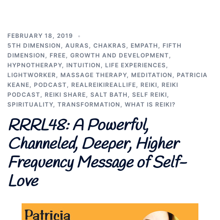
FEBRUARY 18, 2019
5TH DIMENSION
,
AURAS
,
CHAKRAS
,
EMPATH
,
FIFTH
DIMENSION
,
FREE
,
GROWTH AND DEVELOPMENT
,
HYPNOTHERAPY
,
INTUITION
,
LIFE EXPERIENCES
,
LIGHTWORKER
,
MASSAGE THERAPY
,
MEDITATION
,
PATRICIA
KEANE
,
PODCAST
,
REALREIKIREALLIFE
,
REIKI
,
REIKI
PODCAST
,
REIKI SHARE
,
SALT BATH
,
SELF REIKI
,
SPIRITUALITY
,
TRANSFORMATION
,
WHAT IS REIKI?
RRRL48: A Powerful,
Channeled, Deeper, Higher
Frequency Message of Self-
Love