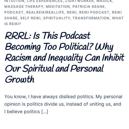
INTUITION
,
LIFE EXPERIENCES
,
LIGHTWORKER
,
MAGICK
,
MASSAGE THERAPY
,
MEDITATION
,
PATRICIA KEANE
,
PODCAST
,
REALREIKIREALLIFE
,
REIKI
,
REIKI PODCAST
,
REIKI
SHARE
,
SELF REIKI
,
SPIRITUALITY
,
TRANSFORMATION
,
WHAT
IS REIKI?
RRRL: Is This Podcast
Becoming Too Political? Why
Racism and Inequality Can Inhibit
Our Spiritual and Personal
Growth
You know, I have always disliked politics. My personal
opinion is politics divide us, instead of uniting us, and
I believe politics […]