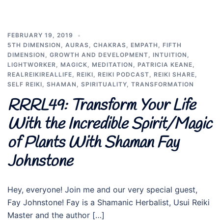
FEBRUARY 19, 2019
5TH DIMENSION
,
AURAS
,
CHAKRAS
,
EMPATH
,
FIFTH
DIMENSION
,
GROWTH AND DEVELOPMENT
,
INTUITION
,
LIGHTWORKER
,
MAGICK
,
MEDITATION
,
PATRICIA KEANE
,
REALREIKIREALLIFE
,
REIKI
,
REIKI PODCAST
,
REIKI SHARE
,
SELF REIKI
,
SHAMAN
,
SPIRITUALITY
,
TRANSFORMATION
RRRL49: Transform Your Life
With the Incredible Spirit/Magic
of Plants With Shaman Fay
Johnstone
Hey, everyone! Join me and our very special guest,
Fay Johnstone! Fay is a Shamanic Herbalist, Usui Reiki
Master and the author […]