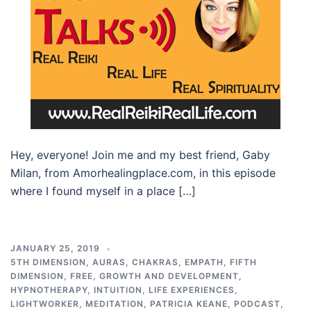
Hey, everyone! Join me and my best friend, Gaby
Milan, from Amorhealingplace.com, in this episode
where I found myself in a place […]
JANUARY 25, 2019
5TH DIMENSION
,
AURAS
,
CHAKRAS
,
EMPATH
,
FIFTH
DIMENSION
,
FREE
,
GROWTH AND DEVELOPMENT
,
HYPNOTHERAPY
,
INTUITION
,
LIFE EXPERIENCES
,
LIGHTWORKER
,
MEDITATION
,
PATRICIA KEANE
,
PODCAST
,