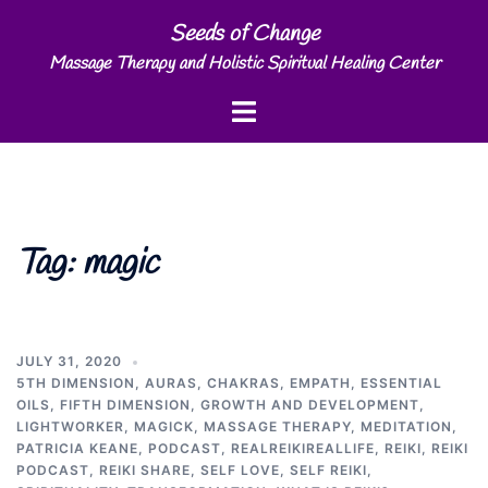
Skip
Seeds of Change
to
Massage Therapy and Holistic Spiritual Healing Center
content
Toggle
menu
Tag:
magic
JULY 31, 2020
5TH DIMENSION
,
AURAS
,
CHAKRAS
,
EMPATH
,
ESSENTIAL
OILS
,
FIFTH DIMENSION
,
GROWTH AND DEVELOPMENT
,
LIGHTWORKER
,
MAGICK
,
MASSAGE THERAPY
,
MEDITATION
,
PATRICIA KEANE
,
PODCAST
,
REALREIKIREALLIFE
,
REIKI
,
REIKI
PODCAST
,
REIKI SHARE
,
SELF LOVE
,
SELF REIKI
,