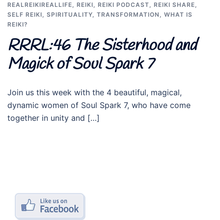
REALREIKIREALLIFE
,
REIKI
,
REIKI PODCAST
,
REIKI SHARE
,
SELF REIKI
,
SPIRITUALITY
,
TRANSFORMATION
,
WHAT IS
REIKI?
RRRL:46 The Sisterhood and
Magick of Soul Spark 7
Join us this week with the 4 beautiful, magical,
dynamic women of Soul Spark 7, who have come
together in unity and […]