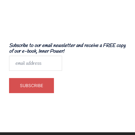
Subscribe to our email newsletter and receive a FREE copy
of our e-book, Inner Power!