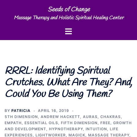
Skip
Seeds of Change
to
Massage Therapy and Holistic Spiritual Healing Center
content
Toggle
menu
RRRL: Identifying Spiritual
Crutches. What Are They? And,
Could You Be Using Them?
BY
PATRICIA
APRIL 16, 2019
5TH DIMENSION
,
ANDREW HACKETT
,
AURAS
,
CHAKRAS
,
EMPATH
,
ESSENTIAL OILS
,
FIFTH DIMENSION
,
FREE
,
GROWTH
AND DEVELOPMENT
,
HYPNOTHERAPY
,
INTUITION
,
LIFE
EXPERIENCES
,
LIGHTWORKER
,
MAGICK
,
MASSAGE THERAPY
,