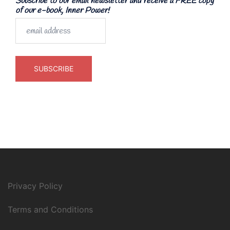
Subscribe to our email newsletter and receive a FREE copy
of our e-book, Inner Power!
Privacy Policy
Terms and Conditions