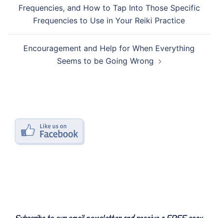
navigation
Frequencies, and How to Tap Into Those Specific
Frequencies to Use in Your Reiki Practice
Encouragement and Help for When Everything
Seems to be Going Wrong