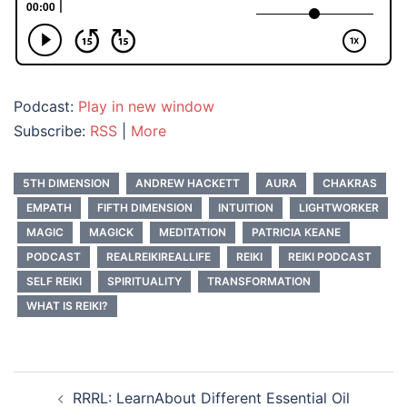
Podcast:
Play in new window
Subscribe:
RSS
|
More
5TH DIMENSION
ANDREW HACKETT
AURA
CHAKRAS
EMPATH
FIFTH DIMENSION
INTUITION
LIGHTWORKER
MAGIC
MAGICK
MEDITATION
PATRICIA KEANE
PODCAST
REALREIKIREALLIFE
REIKI
REIKI PODCAST
SELF REIKI
SPIRITUALITY
TRANSFORMATION
WHAT IS REIKI?
Post
RRRL: LearnAbout Different Essential Oil