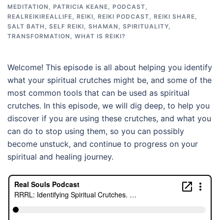
MEDITATION
,
PATRICIA KEANE
,
PODCAST
,
REALREIKIREALLIFE
,
REIKI
,
REIKI PODCAST
,
REIKI SHARE
,
SALT BATH
,
SELF REIKI
,
SHAMAN
,
SPIRITUALITY
,
TRANSFORMATION
,
WHAT IS REIKI?
Welcome! This episode is all about helping you identify
what your spiritual crutches might be, and some of the
most common tools that can be used as spiritual
crutches. In this episode, we will dig deep, to help you
discover if you are using these crutches, and what you
can do to stop using them, so you can possibly
become unstuck, and continue to progress on your
spiritual and healing journey.