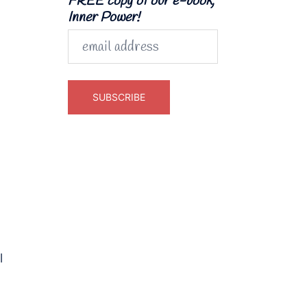
FREE copy of our e-book,
Inner Power!
l