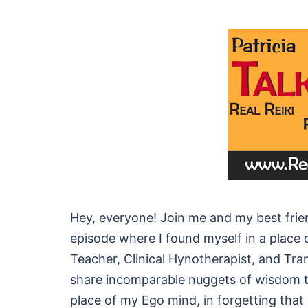
Hey, everyone! Join me and my best frie
episode where I found myself in a place o
Teacher, Clinical Hynotherapist, and Tran
share incomparable nuggets of wisdom th
place of my Ego mind, in forgetting tha