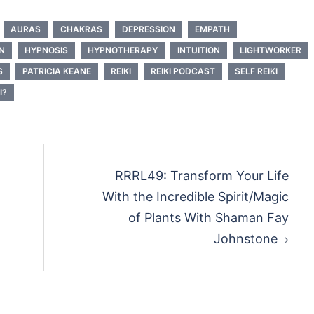
AURAS
CHAKRAS
DEPRESSION
EMPATH
N
HYPNOSIS
HYPNOTHERAPY
INTUITION
LIGHTWORKER
S
PATRICIA KEANE
REIKI
REIKI PODCAST
SELF REIKI
I?
RRRL49: Transform Your Life
With the Incredible Spirit/Magic
of Plants With Shaman Fay
Johnstone