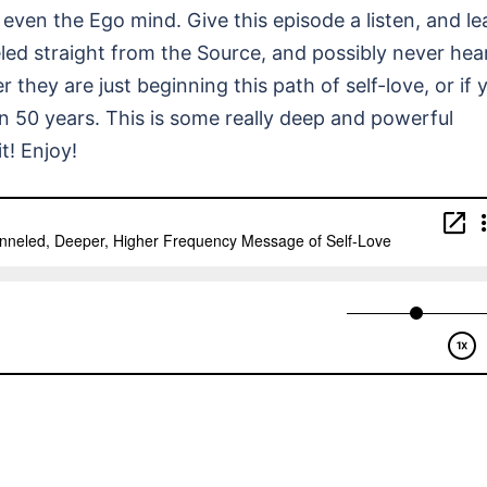
even the Ego mind. Give this episode a listen, and le
led straight from the Source, and possibly never hea
 they are just beginning this path of self-love, or if 
en 50 years. This is some really deep and powerful
t! Enjoy!