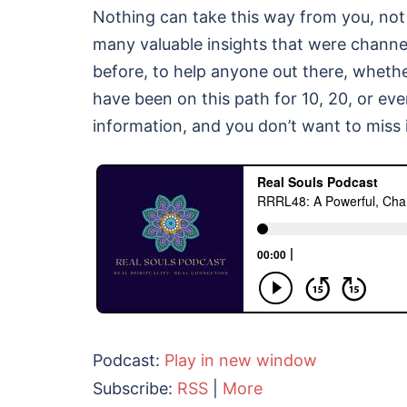
Nothing can take this way from you, not 
many valuable insights that were channe
before, to help anyone out there, whether
have been on this path for 10, 20, or ev
information, and you don’t want to miss i
Podcast:
Play in new window
Subscribe:
RSS
|
More