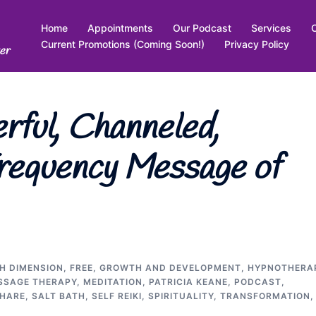
Home
Appointments
Our Podcast
Services
Current Promotions (Coming Soon!)
Privacy Policy
er
ful, Channeled,
requency Message of
TH DIMENSION
,
FREE
,
GROWTH AND DEVELOPMENT
,
HYPNOTHERA
SSAGE THERAPY
,
MEDITATION
,
PATRICIA KEANE
,
PODCAST
,
SHARE
,
SALT BATH
,
SELF REIKI
,
SPIRITUALITY
,
TRANSFORMATION
,