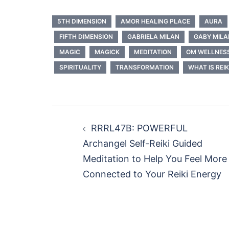
5TH DIMENSION
AMOR HEALING PLACE
AURA
FIFTH DIMENSION
GABRIELA MILAN
GABY MILA
MAGIC
MAGICK
MEDITATION
OM WELLNES
SPIRITUALITY
TRANSFORMATION
WHAT IS REIK
Post
RRRL47B: POWERFUL
navigation
Archangel Self-Reiki Guided
Meditation to Help You Feel More
Connected to Your Reiki Energy