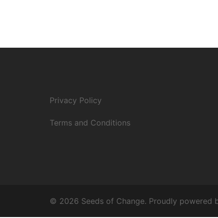
Privacy Policy
Terms and Conditions
© 2026 Seeds of Change. Proudly powered 