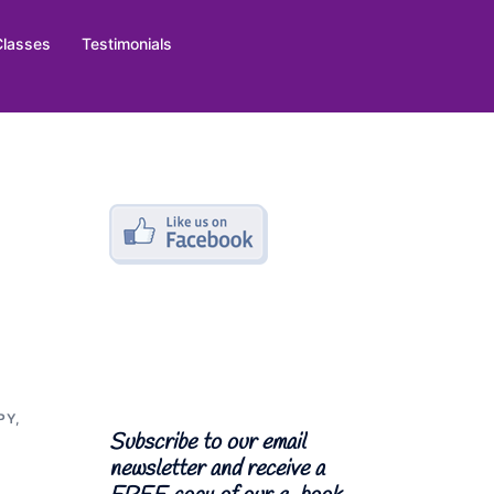
Classes
Testimonials
PY
,
Subscribe to our email
newsletter and receive a