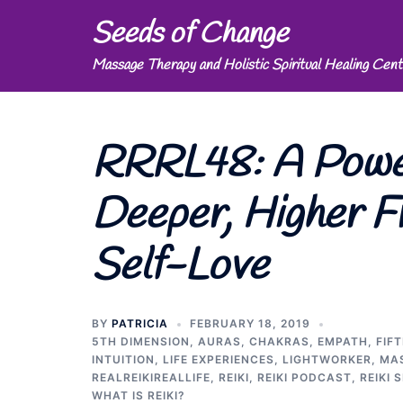
Skip
Seeds of Change
to
Massage Therapy and Holistic Spiritual Healing Cent
content
RRRL48: A Power
Deeper, Higher F
Self-Love
BY
PATRICIA
FEBRUARY 18, 2019
5TH DIMENSION
,
AURAS
,
CHAKRAS
,
EMPATH
,
FIF
INTUITION
,
LIFE EXPERIENCES
,
LIGHTWORKER
,
MA
REALREIKIREALLIFE
,
REIKI
,
REIKI PODCAST
,
REIKI 
WHAT IS REIKI?