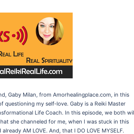
nd, Gaby Milan, from Amorhealingplace.com, in this
f questioning my self-love. Gaby is a Reiki Master
sformational Life Coach. In this episode, we both wil
at she channeled for me, when I was stuck in this
t I already AM LOVE. And, that I DO LOVE MYSELF.