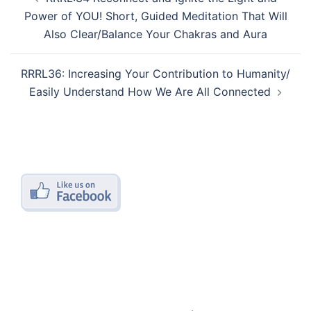
navigation
Power of YOU! Short, Guided Meditation That Will
Also Clear/Balance Your Chakras and Aura
RRRL36: Increasing Your Contribution to Humanity/
Easily Understand How We Are All Connected