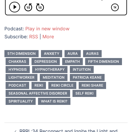
Podcast:
Play in new window
Subscribe:
RSS
|
More
5TH DIMENSION
ANXIETY
AURA
AURAS
CHAKRAS
DEPRESSION
EMPATH
FIFTH DIMENSION
HYPNOSIS
HYPNOTHERAPY
INTUITION
LIGHTWORKER
MEDITATION
PATRICIA KEANE
PODCAST
REIKI
REIKI CIRCLE
REIKI SHARE
SEASONAL AFFECTIVE DISORDER
SELF REIKI
SPIRITUALITY
WHAT IS REIKI?
Post
RRRL:34 Reconnect and Ignite the Light and