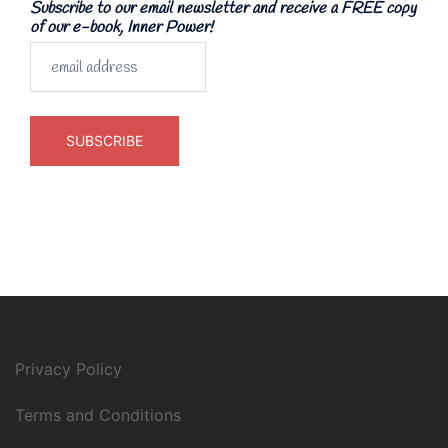
Subscribe to our email newsletter and receive a FREE copy
of our e-book, Inner Power!
Privacy Policy
Terms and Conditions