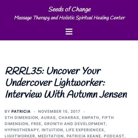
Skip
Seeds of Change
to
Massage Therapy and Holistic Spiritual Healing Center
content
Toggle
menu
RRRL35: Uncover Your
Undercover Lightworker:
Interview With Autumn Jensen
BY
PATRICIA
NOVEMBER 15, 2017
5TH DIMENSION
,
AURAS
,
CHAKRAS
,
EMPATH
,
FIFTH
DIMENSION
,
FREE
,
GROWTH AND DEVELOPMENT
,
HYPNOTHERAPY
,
INTUITION
,
LIFE EXPERIENCES
,
LIGHTWORKER
,
MEDITATION
,
PATRICIA KEANE
,
PODCAST
,