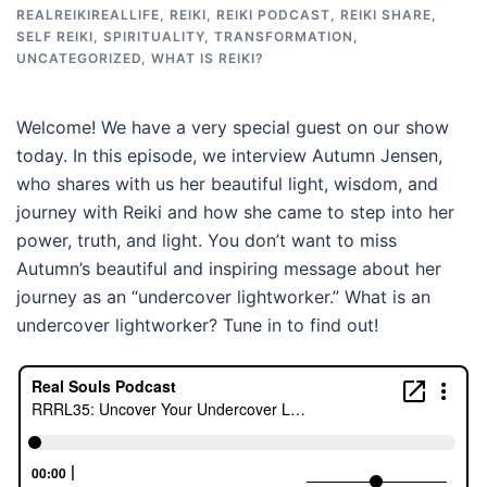
REALREIKIREALLIFE
,
REIKI
,
REIKI PODCAST
,
REIKI SHARE
,
SELF REIKI
,
SPIRITUALITY
,
TRANSFORMATION
,
UNCATEGORIZED
,
WHAT IS REIKI?
Welcome! We have a very special guest on our show
today. In this episode, we interview Autumn Jensen,
who shares with us her beautiful light, wisdom, and
journey with Reiki and how she came to step into her
power, truth, and light. You don’t want to miss
Autumn’s beautiful and inspiring message about her
journey as an “undercover lightworker.” What is an
undercover lightworker? Tune in to find out!