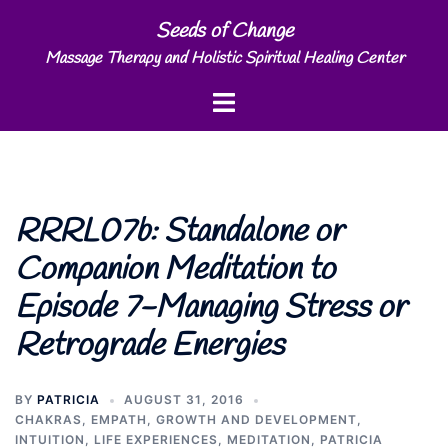
Skip
Seeds of Change
to
Massage Therapy and Holistic Spiritual Healing Center
content
Toggle
menu
RRRL07b: Standalone or
Companion Meditation to
Episode 7-Managing Stress or
Retrograde Energies
BY
PATRICIA
AUGUST 31, 2016
CHAKRAS
,
EMPATH
,
GROWTH AND DEVELOPMENT
,
INTUITION
,
LIFE EXPERIENCES
,
MEDITATION
,
PATRICIA