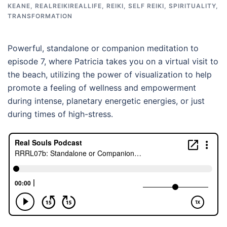
KEANE
,
REALREIKIREALLIFE
,
REIKI
,
SELF REIKI
,
SPIRITUALITY
,
TRANSFORMATION
Powerful, standalone or companion meditation to
episode 7, where Patricia takes you on a virtual visit to
the beach, utilizing the power of visualization to help
promote a feeling of wellness and empowerment
during intense, planetary energetic energies, or just
during times of high-stress.