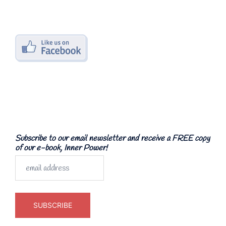
Subscribe to our email newsletter and receive a FREE copy
of our e-book, Inner Power!