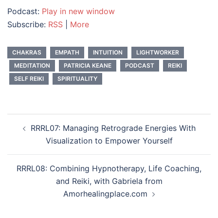
Podcast:
Play in new window
Subscribe:
RSS
|
More
CHAKRAS
EMPATH
INTUITION
LIGHTWORKER
MEDITATION
PATRICIA KEANE
PODCAST
REIKI
SELF REIKI
SPIRITUALITY
Post
RRRL07: Managing Retrograde Energies With
navigation
Visualization to Empower Yourself
RRRL08: Combining Hypnotherapy, Life Coaching,
and Reiki, with Gabriela from
Amorhealingplace.com