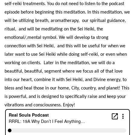
self-reiki treatments. You do not need to listen to the podcast
episode before beginning this meditation.
In this meditation, we
will be utilizing breath, aromatherapy, our spiritual guidance,
ritual, and will be meditating on the Sei Heiki, the
emotional/,mental symbol. We will develop ta strong
connection with Sei Heiki, and this will be useful for when we
later want to use Sei Heiki while doing self-reiki, or even when
working on clients. Later in the meditation, we will do a
beautiful, beautiful, segment where we focus all of that love
into our heart, combine it with Sei Heiki, and Divine energy, to
bless and heal those in our home, City, country, and planet! This
is powerful, and is designed to specifically raise and keep your
vibrations and consciousness. Enjoy!