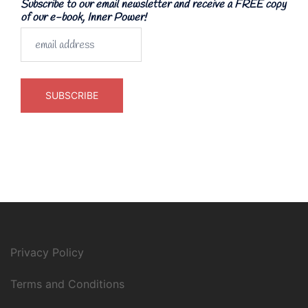
Subscribe to our email newsletter and receive a FREE copy
of our e-book, Inner Power!
Privacy Policy
Terms and Conditions