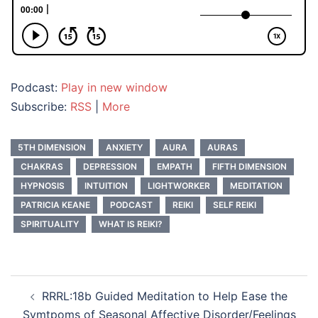
Podcast:
Play in new window
Subscribe:
RSS
|
More
5TH DIMENSION
ANXIETY
AURA
AURAS
CHAKRAS
DEPRESSION
EMPATH
FIFTH DIMENSION
HYPNOSIS
INTUITION
LIGHTWORKER
MEDITATION
PATRICIA KEANE
PODCAST
REIKI
SELF REIKI
SPIRITUALITY
WHAT IS REIKI?
Post
RRRL:18b Guided Meditation to Help Ease the
navigation
Symtpoms of Seasonal Affective Disorder/Feelings