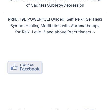
of Sadness/Anxiety/Depression
RRRL: 19B POWERFUL! Guided, Self Reiki, Sei Heiki
Symbol Healing Meditation with Aaromatherapy
for Reiki Level 2 and above Practitioners