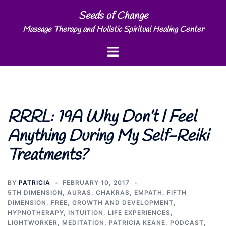
Skip
Seeds of Change
to
Massage Therapy and Holistic Spiritual Healing Center
content
Toggle
menu
RRRL: 19A Why Don’t I Feel
Anything During My Self-Reiki
Treatments?
BY
PATRICIA
FEBRUARY 10, 2017
5TH DIMENSION
,
AURAS
,
CHAKRAS
,
EMPATH
,
FIFTH
DIMENSION
,
FREE
,
GROWTH AND DEVELOPMENT
,
HYPNOTHERAPY
,
INTUITION
,
LIFE EXPERIENCES
,
LIGHTWORKER
,
MEDITATION
,
PATRICIA KEANE
,
PODCAST
,