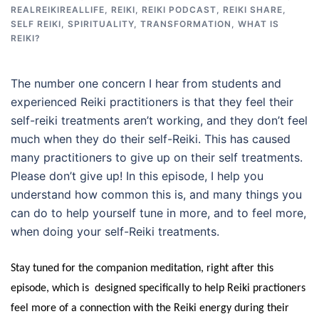
REALREIKIREALLIFE
,
REIKI
,
REIKI PODCAST
,
REIKI SHARE
,
SELF REIKI
,
SPIRITUALITY
,
TRANSFORMATION
,
WHAT IS
REIKI?
The number one concern I hear from students and
experienced Reiki practitioners is that they feel their
self-reiki treatments aren’t working, and they don’t feel
much when they do their self-Reiki. This has caused
many practitioners to give up on their self treatments.
Please don’t give up! In this episode, I help you
understand how common this is, and many things you
can do to help yourself tune in more, and to feel more,
when doing your self-Reiki treatments.
Stay tuned for the companion meditation, right after this
episode, which is designed specifically to help Reiki practioners
feel more of a connection with the Reiki energy during their