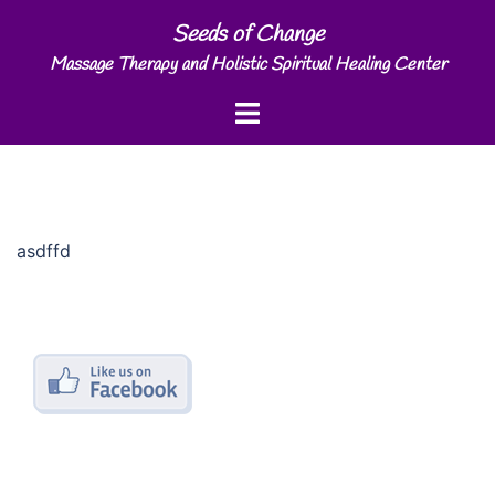
Skip
Seeds of Change
to
Massage Therapy and Holistic Spiritual Healing Center
content
Toggle
menu
asdffd