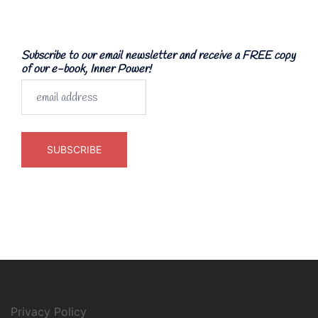
Subscribe to our email newsletter and receive a FREE copy
of our e-book, Inner Power!
Privacy Policy