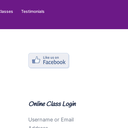
Classes
Testimonials
Online Class Login
Username or Email