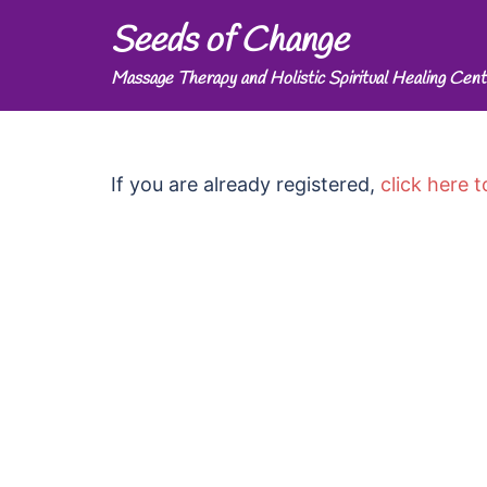
Skip
Seeds of Change
to
Massage Therapy and Holistic Spiritual Healing Cent
content
If you are already registered,
click here t