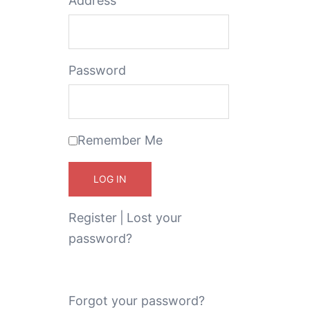
Address
Password
Remember Me
Register
|
Lost your
password?
Forgot your password?