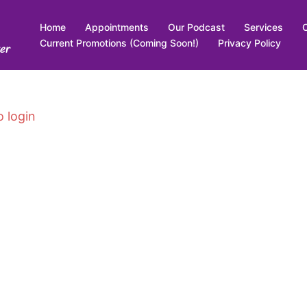
Home
Appointments
Our Podcast
Services
Current Promotions (Coming Soon!)
Privacy Policy
er
o login