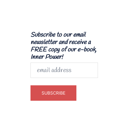
Subscribe to our email
newsletter and receive a
FREE copy of our e-book,
Inner Power!